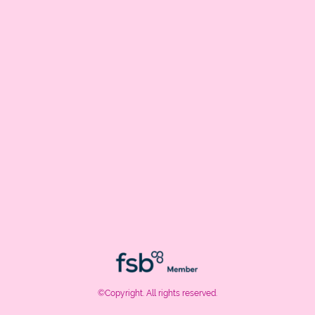
©Copyright. All rights reserved.