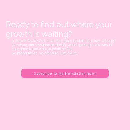
Ready to find out where your
growth is waiting?
A Growth Clarity Call is the best place to start. It’s a free, focused
30-minute conversation to identify what’s getting in the way of
your growth and what to prioritise first.
No presentation. No pressure. Just clarity.
Subscribe to my Newsletter now!