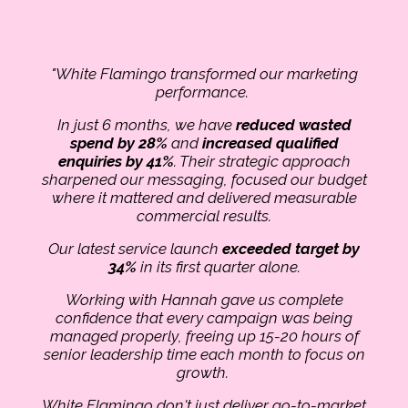
"White Flamingo transformed our marketing
performance.
In just 6 months, we have
reduced wasted
spend by 28%
and
increased qualified
enquiries by 41%
. Their strategic approach
sharpened our messaging, focused our budget
where it mattered and delivered measurable
commercial results.
Our latest service launch
exceeded target by
34%
in its first quarter alone.
Working with Hannah gave us complete
confidence that every campaign was being
managed properly, freeing up 15-20 hours of
senior leadership time each month to focus on
growth.
White Flamingo don't just deliver go-to-market