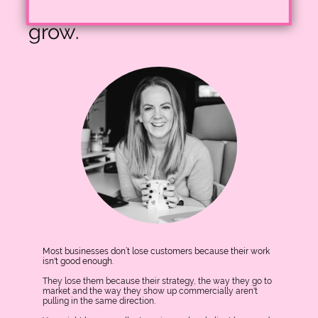
businesses struggle to
grow.
Most businesses don’t lose customers because their work
isn't good enough.
They lose them because their strategy, the way they go to
market and the way they show up commercially aren't
pulling in the same direction.