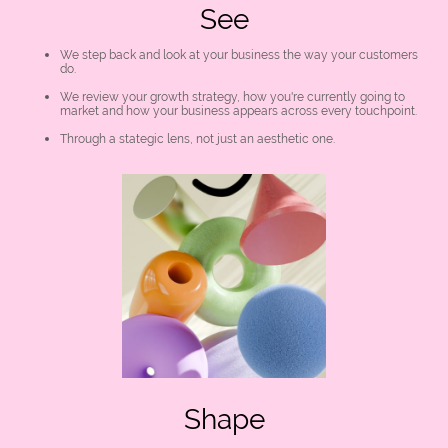
See
We step back and look at your business the way your customers
do.
We review your growth strategy, how you're currently going to
market and how your business appears across every touchpoint.
Through a stategic lens, not just an aesthetic one.
Shape