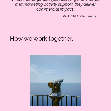
and marketing activity support, they deliver
commercial impact."
Paul C, MD Solar Energy
How we work together.