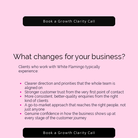
Book a Growth Clarity Call
What changes for your business?
Clients who work with White Flamingo typically
experience:
Clearer direction and priorities that the whole team is
aligned on
Stronger customer trust from the very first point of contact
More consistent, better-quality enquiries from the right
kind of clients
A go-to-market approach that reaches the right people, not
just anyone
Genuine confidence in how the business shows up at
every stage of the customer journey
Book a Growth Clarity Call