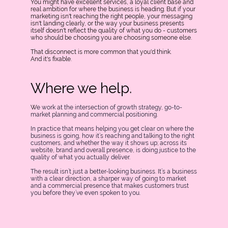
You might have excellent services, a loyal client base and
real ambition for where the business is heading. But if your
marketing isn't reaching the right people, your messaging
isn't landing clearly, or the way your business presents
itself doesn't reflect the quality of what you do - customers
who should be choosing you are choosing someone else.
That disconnect is more common that you'd think.
And it's fixable.
Where we help.
W
e work at the intersection of growth strategy, go-to-
market planning and commercial positioning.
In practice that means helping you get clear on where the
business is going, how it’s reaching and talking to the right
customers, and whether the way it shows up; across its
website, brand and overall presence, is doing justice to the
quality of what you actually deliver.
The result isn’t just a better-looking business. It’s a business
with a clear direction, a sharper way of going to market
and a commercial presence that makes customers trust
you before they’ve even spoken to you.