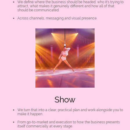
We define where the business should be headed, who it's trying to
attract, what makes it genuinely different and how all of that
should be communicated.
Across channels, messaging and visual presence.
Show
We turn that into a clear, practical plan and work alongside you to
make it happen.
From go-to-market and execution to how the business presents
itself commercially at every stage.